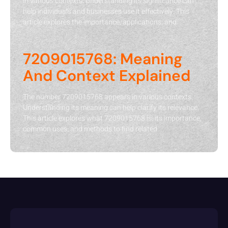
in various contexts. Understanding its significance can
help individuals and businesses use it effectively. This
article explores the importance, applications, and
7209015768: Meaning
And Context Explained
The number 7209015768 appears in various contexts.
Understanding its meaning can help clarify its relevance.
This article explores what 7209015768 is, its importance,
common uses, and methods to find related