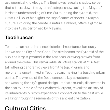
astronomical knowledge. The Equinoxes reveal a shadow serpent
that slithers down the pyramid’s steps, showcasing the Mayans’
intricate understanding of time. Surrounding the pyramid, the
Great Ball Court highlights the significance of sports in Mayan
culture. Exploring the cenote, a natural sinkhole, offers a glimpse
into the rituals performed by Mayans.
Teotihuacan
Teotihuacan holds immense historical importance, famously
known as the City of the Gods. The site boasts the Pyramid of the
Sun, the largest pyramid in the Americas, drawing crowds from
around the globe. This remarkable structure stands at 216 feet
tall, offering panoramic views from the top. Pilgrims and
merchants once thrived in Teotihuacan, making it a bustling urban
center. The Avenue of the Dead connects key structures,
showcasing the city’s grand design. Intricate murals, discovered in
the nearby Temple of the Feathered Serpent, reveal the artistry of
its inhabitants. Visitors experience a connection to the past while
walking through the remnants of this ancient civilization.
Cultural Cities