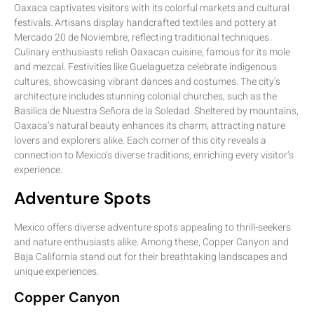
Oaxaca captivates visitors with its colorful markets and cultural
festivals. Artisans display handcrafted textiles and pottery at
Mercado 20 de Noviembre, reflecting traditional techniques.
Culinary enthusiasts relish Oaxacan cuisine, famous for its mole
and mezcal. Festivities like Guelaguetza celebrate indigenous
cultures, showcasing vibrant dances and costumes. The city’s
architecture includes stunning colonial churches, such as the
Basilica de Nuestra Señora de la Soledad. Sheltered by mountains,
Oaxaca’s natural beauty enhances its charm, attracting nature
lovers and explorers alike. Each corner of this city reveals a
connection to Mexico’s diverse traditions, enriching every visitor’s
experience.
Adventure Spots
Mexico offers diverse adventure spots appealing to thrill-seekers
and nature enthusiasts alike. Among these, Copper Canyon and
Baja California stand out for their breathtaking landscapes and
unique experiences.
Copper Canyon