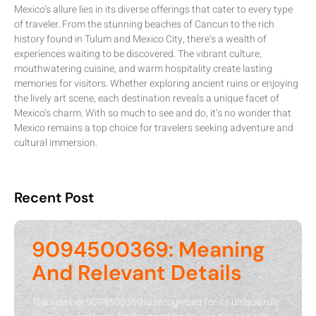
Mexico’s allure lies in its diverse offerings that cater to every type
of traveler. From the stunning beaches of Cancun to the rich
history found in Tulum and Mexico City, there’s a wealth of
experiences waiting to be discovered. The vibrant culture,
mouthwatering cuisine, and warm hospitality create lasting
memories for visitors. Whether exploring ancient ruins or enjoying
the lively art scene, each destination reveals a unique facet of
Mexico’s charm. With so much to see and do, it’s no wonder that
Mexico remains a top choice for travelers seeking adventure and
cultural immersion.
Recent Post
9094500369: Meaning
And Relevant Details
The number 9094500369 is recognized for its unique role