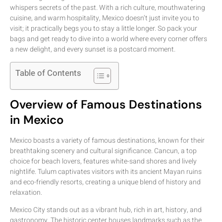
whispers secrets of the past. With a rich culture, mouthwatering
cuisine, and warm hospitality, Mexico doesn’t just invite you to
visit; it practically begs you to stay a little longer. So pack your
bags and get ready to dive into a world where every corner offers
a new delight, and every sunset is a postcard moment.
Table of Contents
Overview of Famous Destinations
in Mexico
Mexico boasts a variety of famous destinations, known for their
breathtaking scenery and cultural significance. Cancun, a top
choice for beach lovers, features white-sand shores and lively
nightlife. Tulum captivates visitors with its ancient Mayan ruins
and eco-friendly resorts, creating a unique blend of history and
relaxation.
Mexico City stands out as a vibrant hub, rich in art, history, and
gastronomy. The historic center houses landmarks such as the