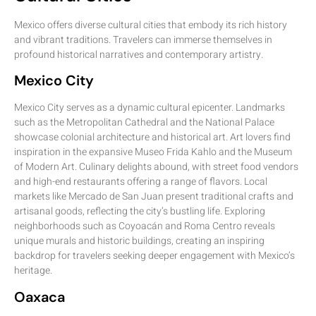
Mexico offers diverse cultural cities that embody its rich history
and vibrant traditions. Travelers can immerse themselves in
profound historical narratives and contemporary artistry.
Mexico City
Mexico City serves as a dynamic cultural epicenter. Landmarks
such as the Metropolitan Cathedral and the National Palace
showcase colonial architecture and historical art. Art lovers find
inspiration in the expansive Museo Frida Kahlo and the Museum
of Modern Art. Culinary delights abound, with street food vendors
and high-end restaurants offering a range of flavors. Local
markets like Mercado de San Juan present traditional crafts and
artisanal goods, reflecting the city’s bustling life. Exploring
neighborhoods such as Coyoacán and Roma Centro reveals
unique murals and historic buildings, creating an inspiring
backdrop for travelers seeking deeper engagement with Mexico’s
heritage.
Oaxaca