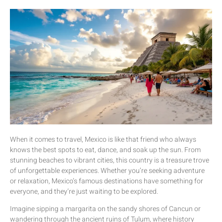
When it comes to travel, Mexico is like that friend who always
knows the best spots to eat, dance, and soak up the sun. From
stunning beaches to vibrant cities, this country is a treasure trove
of unforgettable experiences. Whether you’re seeking adventure
or relaxation, Mexico’s famous destinations have something for
everyone, and they’re just waiting to be explored.
Imagine sipping a margarita on the sandy shores of Cancun or
wandering through the ancient ruins of Tulum, where history