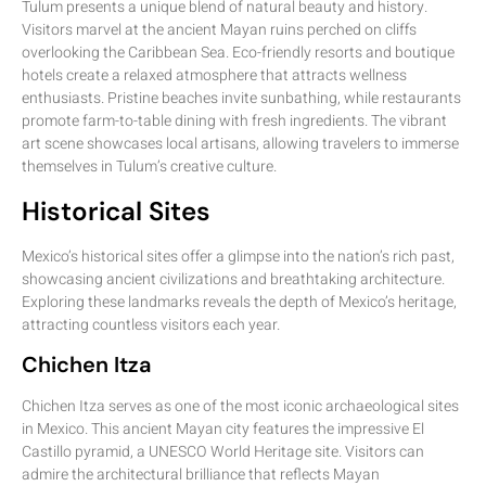
Tulum presents a unique blend of natural beauty and history.
Visitors marvel at the ancient Mayan ruins perched on cliffs
overlooking the Caribbean Sea. Eco-friendly resorts and boutique
hotels create a relaxed atmosphere that attracts wellness
enthusiasts. Pristine beaches invite sunbathing, while restaurants
promote farm-to-table dining with fresh ingredients. The vibrant
art scene showcases local artisans, allowing travelers to immerse
themselves in Tulum’s creative culture.
Historical Sites
Mexico’s historical sites offer a glimpse into the nation’s rich past,
showcasing ancient civilizations and breathtaking architecture.
Exploring these landmarks reveals the depth of Mexico’s heritage,
attracting countless visitors each year.
Chichen Itza
Chichen Itza serves as one of the most iconic archaeological sites
in Mexico. This ancient Mayan city features the impressive El
Castillo pyramid, a UNESCO World Heritage site. Visitors can
admire the architectural brilliance that reflects Mayan