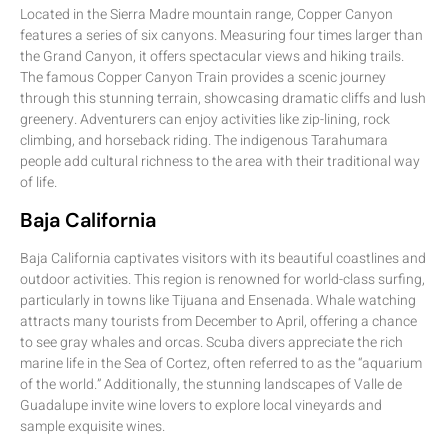
Located in the Sierra Madre mountain range, Copper Canyon
features a series of six canyons. Measuring four times larger than
the Grand Canyon, it offers spectacular views and hiking trails.
The famous Copper Canyon Train provides a scenic journey
through this stunning terrain, showcasing dramatic cliffs and lush
greenery. Adventurers can enjoy activities like zip-lining, rock
climbing, and horseback riding. The indigenous Tarahumara
people add cultural richness to the area with their traditional way
of life.
Baja California
Baja California captivates visitors with its beautiful coastlines and
outdoor activities. This region is renowned for world-class surfing,
particularly in towns like Tijuana and Ensenada. Whale watching
attracts many tourists from December to April, offering a chance
to see gray whales and orcas. Scuba divers appreciate the rich
marine life in the Sea of Cortez, often referred to as the “aquarium
of the world.” Additionally, the stunning landscapes of Valle de
Guadalupe invite wine lovers to explore local vineyards and
sample exquisite wines.