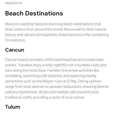
experience.
Beach Destinations
Mexico’s coastline features stunning beach destinations that
draw visitors from around the world. Renowned for their natural
beauty and vibrant atmospheres, these locations offer something
for everyone.
Cancun
Cancun boasts powdery white-sand beaches and crystal-clear
waters. Travelers enjoy a lively nightlife with countless clubs and
bars along the Hotel Zone. Families find ample activities like
snorkeling, swimming with dolphins, and exploring nearby
attractions such as the Mayan ruins at El Rey. Dining options
range from local eateries to upscale restaurants, ensuring diverse
culinary experiences. Shops and markets sell souvenirs and
traditional crafts, providing a taste of local culture.
Tulum