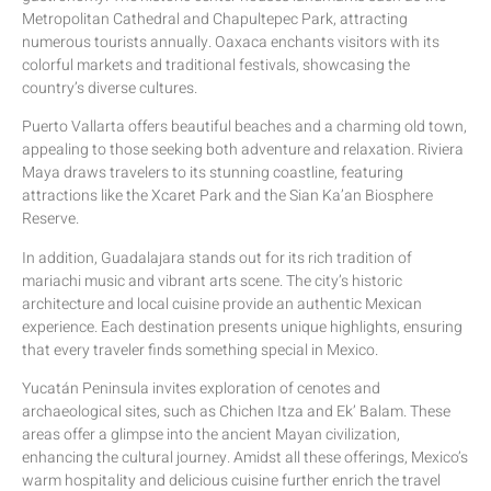
Metropolitan Cathedral and Chapultepec Park, attracting
numerous tourists annually. Oaxaca enchants visitors with its
colorful markets and traditional festivals, showcasing the
country’s diverse cultures.
Puerto Vallarta offers beautiful beaches and a charming old town,
appealing to those seeking both adventure and relaxation. Riviera
Maya draws travelers to its stunning coastline, featuring
attractions like the Xcaret Park and the Sian Ka’an Biosphere
Reserve.
In addition, Guadalajara stands out for its rich tradition of
mariachi music and vibrant arts scene. The city’s historic
architecture and local cuisine provide an authentic Mexican
experience. Each destination presents unique highlights, ensuring
that every traveler finds something special in Mexico.
Yucatán Peninsula invites exploration of cenotes and
archaeological sites, such as Chichen Itza and Ek’ Balam. These
areas offer a glimpse into the ancient Mayan civilization,
enhancing the cultural journey. Amidst all these offerings, Mexico’s
warm hospitality and delicious cuisine further enrich the travel