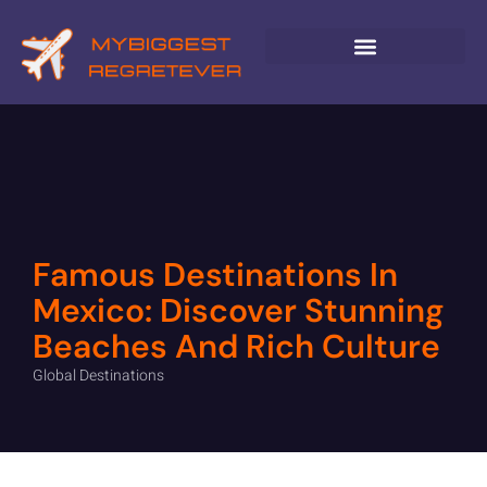
GLOBAL DESTINATIONS
Famous Destinations In
Mexico: Discover Stunning
Beaches And Rich Culture
Global Destinations