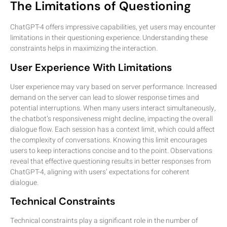
The Limitations of Questioning
ChatGPT-4 offers impressive capabilities, yet users may encounter
limitations in their questioning experience. Understanding these
constraints helps in maximizing the interaction.
User Experience With Limitations
User experience may vary based on server performance. Increased
demand on the server can lead to slower response times and
potential interruptions. When many users interact simultaneously,
the chatbot’s responsiveness might decline, impacting the overall
dialogue flow. Each session has a context limit, which could affect
the complexity of conversations. Knowing this limit encourages
users to keep interactions concise and to the point. Observations
reveal that effective questioning results in better responses from
ChatGPT-4, aligning with users’ expectations for coherent
dialogue.
Technical Constraints
Technical constraints play a significant role in the number of