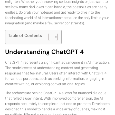
enlighten. Whether you’re seeking serious insights or just want to
see how many dad jokes it can handle, the possibilities are nearly
endless. So grab your notepad and get ready to dive into the
fascinating world of AI interactions—because the only limit is your
imagination (and maybe a few server constraints).
Table of Contents
Understanding ChatGPT 4
ChatGPT 4 represents a significant advancement in AI interaction.
The model excels at understanding context and generating
responses that feel natural. Users often interact with ChatGPT 4
for various purposes, such as seeking information, engaging in
creative writing, or exploring conversational topics.
The architecture behind ChatGPT 4 allows for nuanced dialogue
that reflects user intent. With improved comprehension, the AI
responds accurately to complex questions or prompts. Developers
designed this model to handle a wide array of queries, making it
versatile in different conversational scenarios.