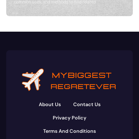
common uses, and methods to find related
About Us
Contact Us
Privacy Policy
Terms And Conditions