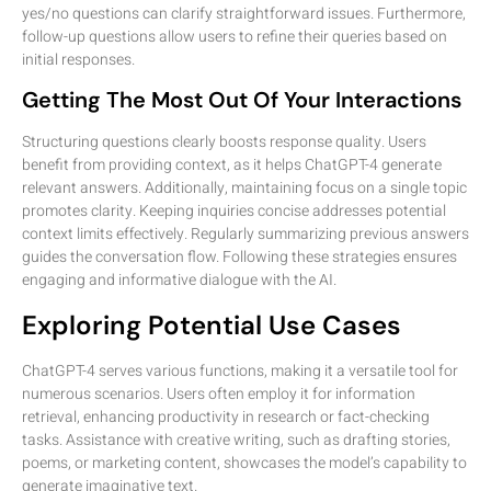
yes/no questions can clarify straightforward issues. Furthermore,
follow-up questions allow users to refine their queries based on
initial responses.
Getting The Most Out Of Your Interactions
Structuring questions clearly boosts response quality. Users
benefit from providing context, as it helps ChatGPT-4 generate
relevant answers. Additionally, maintaining focus on a single topic
promotes clarity. Keeping inquiries concise addresses potential
context limits effectively. Regularly summarizing previous answers
guides the conversation flow. Following these strategies ensures
engaging and informative dialogue with the AI.
Exploring Potential Use Cases
ChatGPT-4 serves various functions, making it a versatile tool for
numerous scenarios. Users often employ it for information
retrieval, enhancing productivity in research or fact-checking
tasks. Assistance with creative writing, such as drafting stories,
poems, or marketing content, showcases the model’s capability to
generate imaginative text.