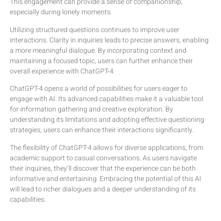
This engagement can provide a sense of companionship,
especially during lonely moments.
Utilizing structured questions continues to improve user
interactions. Clarity in inquiries leads to precise answers, enabling
a more meaningful dialogue. By incorporating context and
maintaining a focused topic, users can further enhance their
overall experience with ChatGPT-4.
ChatGPT-4 opens a world of possibilities for users eager to
engage with AI. Its advanced capabilities make it a valuable tool
for information gathering and creative exploration. By
understanding its limitations and adopting effective questioning
strategies, users can enhance their interactions significantly.
The flexibility of ChatGPT-4 allows for diverse applications, from
academic support to casual conversations. As users navigate
their inquiries, they’ll discover that the experience can be both
informative and entertaining. Embracing the potential of this AI
will lead to richer dialogues and a deeper understanding of its
capabilities.