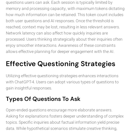
questions users can ask. Each session is typically limited by
memory and processing capacity, with maximum tokens dictating
how much information can be retained. This token count includes
both user questions and AI responses. Once the threshold is
reached, context may be lost, resulting in less relevant answers.
Network latency can also affect how quickly inquiries are
processed. Users thinking strategically about their inquiries often
enjoy smoother interactions. Awareness of these constraints
allows effective planning for deeper engagement with the AI.
Effective Questioning Strategies
Utilizing effective questioning strategies enhances interactions
with ChatGPT-4. Users can adopt various types of questions to
gain insightful responses.
Types Of Questions To Ask
Open-ended questions encourage more elaborate answers.
Asking for explanations fosters deeper understanding of complex
topics. Specific inquiries about factual information yield precise
data. While hypothetical scenarios stimulate creative thinking,