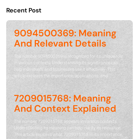
Recent Post
9094500369: Meaning
And Relevant Details
The number 9094500369 is recognized for its unique role
in various contexts. Understanding its significance can
help individuals and businesses use it effectively. This
article explores the importance, applications, and
7209015768: Meaning
And Context Explained
The number 7209015768 appears in various contexts.
Understanding its meaning can help clarify its relevance.
This article explores what 7209015768 is, its importance,