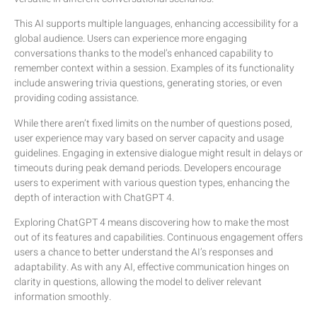
This AI supports multiple languages, enhancing accessibility for a
global audience. Users can experience more engaging
conversations thanks to the model’s enhanced capability to
remember context within a session. Examples of its functionality
include answering trivia questions, generating stories, or even
providing coding assistance.
While there aren’t fixed limits on the number of questions posed,
user experience may vary based on server capacity and usage
guidelines. Engaging in extensive dialogue might result in delays or
timeouts during peak demand periods. Developers encourage
users to experiment with various question types, enhancing the
depth of interaction with ChatGPT 4.
Exploring ChatGPT 4 means discovering how to make the most
out of its features and capabilities. Continuous engagement offers
users a chance to better understand the AI’s responses and
adaptability. As with any AI, effective communication hinges on
clarity in questions, allowing the model to deliver relevant
information smoothly.