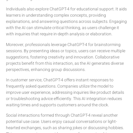
Individuals also explore ChatGPT-4 for educational support. It aids
learners in understanding complex concepts, providing
explanations, and answering questions across subjects. Engaging
with the AI can stimulate critical thinking, as users challenge it
with inquiries that require in-depth analysis or elaboration.
Moreover, professionals leverage ChatGPT-4 for brainstorming
sessions. By presenting ideas or topics, users can receive multiple
suggestions, fostering creativity and innovation. Collaborative
projects benefit from this interaction, as the AI generates diverse
perspectives, enhancing group discussions.
In customer service, ChatGPT-4 offers instant responses to
frequently asked questions. Companies utilize the model to
improve user experience, addressing inquiries like product details
or troubleshooting advice efficiently. This AI integration reduces
waiting times and supports customers around the clock.
Social interactions formed through ChatGPT-4 reveal another
potential use case. Users enjoy casual conversations or light-
hearted exchanges, such as sharing jokes or discussing hobbies.