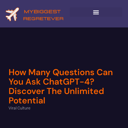
GLOBAL DESTINATIONS
How Many Questions Can
You Ask ChatGPT-4?
Discover The Unlimited
Potential
Viral Culture