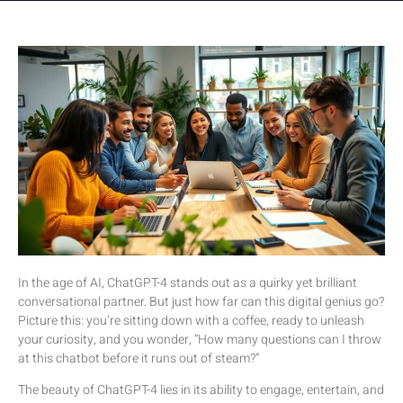
In the age of AI, ChatGPT-4 stands out as a quirky yet brilliant
conversational partner. But just how far can this digital genius go?
Picture this: you’re sitting down with a coffee, ready to unleash
your curiosity, and you wonder, “How many questions can I throw
at this chatbot before it runs out of steam?”
The beauty of ChatGPT-4 lies in its ability to engage, entertain, and