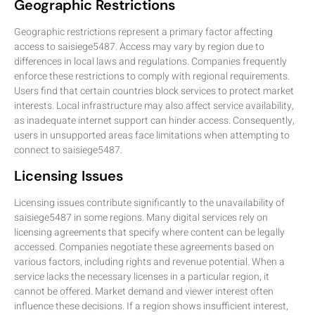
Geographic Restrictions
Geographic restrictions represent a primary factor affecting
access to saisiege5487. Access may vary by region due to
differences in local laws and regulations. Companies frequently
enforce these restrictions to comply with regional requirements.
Users find that certain countries block services to protect market
interests. Local infrastructure may also affect service availability,
as inadequate internet support can hinder access. Consequently,
users in unsupported areas face limitations when attempting to
connect to saisiege5487.
Licensing Issues
Licensing issues contribute significantly to the unavailability of
saisiege5487 in some regions. Many digital services rely on
licensing agreements that specify where content can be legally
accessed. Companies negotiate these agreements based on
various factors, including rights and revenue potential. When a
service lacks the necessary licenses in a particular region, it
cannot be offered. Market demand and viewer interest often
influence these decisions. If a region shows insufficient interest,