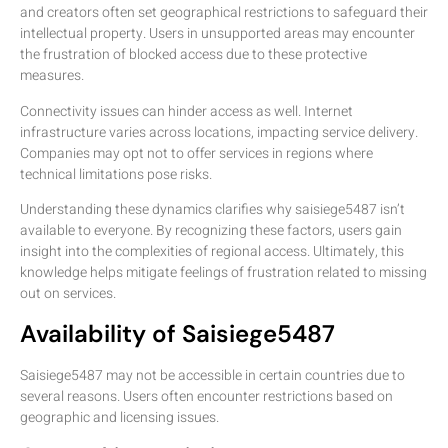
and creators often set geographical restrictions to safeguard their
intellectual property. Users in unsupported areas may encounter
the frustration of blocked access due to these protective
measures.
Connectivity issues can hinder access as well. Internet
infrastructure varies across locations, impacting service delivery.
Companies may opt not to offer services in regions where
technical limitations pose risks.
Understanding these dynamics clarifies why saisiege5487 isn’t
available to everyone. By recognizing these factors, users gain
insight into the complexities of regional access. Ultimately, this
knowledge helps mitigate feelings of frustration related to missing
out on services.
Availability of Saisiege5487
Saisiege5487 may not be accessible in certain countries due to
several reasons. Users often encounter restrictions based on
geographic and licensing issues.