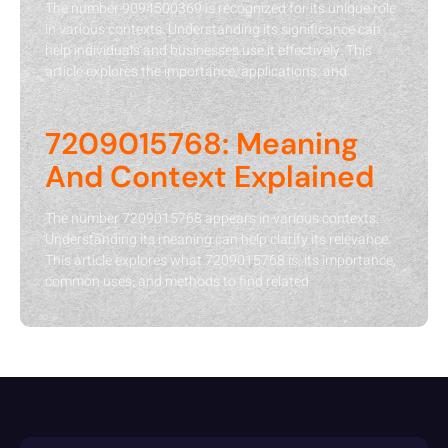
The number 9094500369 is recognized for its unique role
in various contexts. Understanding its significance can
help individuals and businesses use it effectively. This
article explores the importance, applications, and
7209015768: Meaning
And Context Explained
The number 7209015768 appears in various contexts.
Understanding its meaning can help clarify its relevance.
This article explores what 7209015768 is, its importance,
common uses, and methods to find related