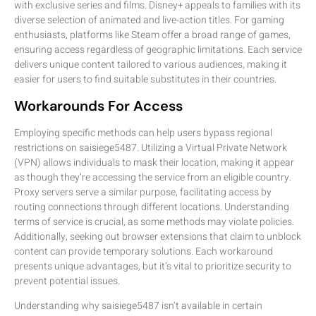
with exclusive series and films. Disney+ appeals to families with its
diverse selection of animated and live-action titles. For gaming
enthusiasts, platforms like Steam offer a broad range of games,
ensuring access regardless of geographic limitations. Each service
delivers unique content tailored to various audiences, making it
easier for users to find suitable substitutes in their countries.
Workarounds For Access
Employing specific methods can help users bypass regional
restrictions on saisiege5487. Utilizing a Virtual Private Network
(VPN) allows individuals to mask their location, making it appear
as though they’re accessing the service from an eligible country.
Proxy servers serve a similar purpose, facilitating access by
routing connections through different locations. Understanding
terms of service is crucial, as some methods may violate policies.
Additionally, seeking out browser extensions that claim to unblock
content can provide temporary solutions. Each workaround
presents unique advantages, but it’s vital to prioritize security to
prevent potential issues.
Understanding why saisiege5487 isn’t available in certain