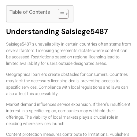
Table of Contents
Understanding Saisiege5487
Saisiege5487’s unavailability in certain countries often stems from
several factors. Licensing agreements dictate where content can
be accessed. Restrictions based on regional licensing lead to
limited availability for users outside designated areas.
Geographical barriers create obstacles for consumers. Countries
may lack the necessary licensing deals, preventing access to
specific services. Compliance with local regulations and laws can
also affect this accessibility.
Market demand influences service expansion. If there’s insufficient
interest in a specific region, companies may withhold their
offerings. The viability of local markets plays a crucial role in
deciding where services launch.
Content protection measures contribute to limitations. Publishers