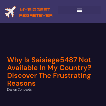
GLOBAL DESTINATIONS
Why Is Saisiege5487 Not
Available In My Country?
Discover The Frustrating
Reasons
Design Concepts