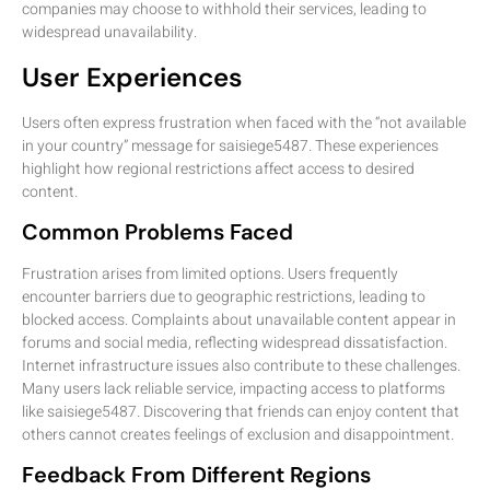
companies may choose to withhold their services, leading to
widespread unavailability.
User Experiences
Users often express frustration when faced with the “not available
in your country” message for saisiege5487. These experiences
highlight how regional restrictions affect access to desired
content.
Common Problems Faced
Frustration arises from limited options. Users frequently
encounter barriers due to geographic restrictions, leading to
blocked access. Complaints about unavailable content appear in
forums and social media, reflecting widespread dissatisfaction.
Internet infrastructure issues also contribute to these challenges.
Many users lack reliable service, impacting access to platforms
like saisiege5487. Discovering that friends can enjoy content that
others cannot creates feelings of exclusion and disappointment.
Feedback From Different Regions