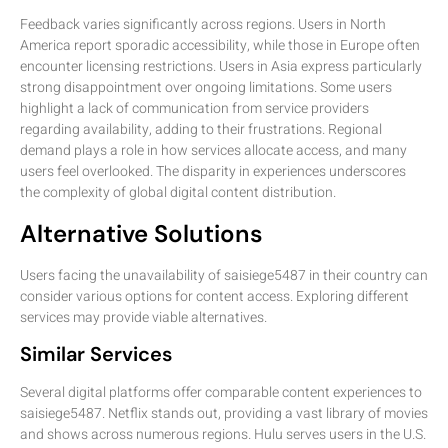
Feedback varies significantly across regions. Users in North
America report sporadic accessibility, while those in Europe often
encounter licensing restrictions. Users in Asia express particularly
strong disappointment over ongoing limitations. Some users
highlight a lack of communication from service providers
regarding availability, adding to their frustrations. Regional
demand plays a role in how services allocate access, and many
users feel overlooked. The disparity in experiences underscores
the complexity of global digital content distribution.
Alternative Solutions
Users facing the unavailability of saisiege5487 in their country can
consider various options for content access. Exploring different
services may provide viable alternatives.
Similar Services
Several digital platforms offer comparable content experiences to
saisiege5487. Netflix stands out, providing a vast library of movies
and shows across numerous regions. Hulu serves users in the U.S.