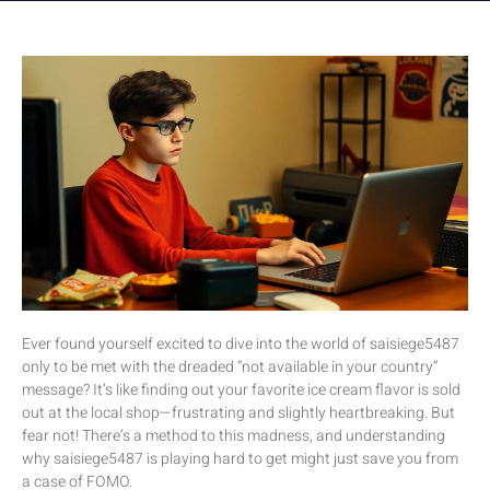
Ever found yourself excited to dive into the world of saisiege5487
only to be met with the dreaded “not available in your country”
message? It’s like finding out your favorite ice cream flavor is sold
out at the local shop—frustrating and slightly heartbreaking. But
fear not! There’s a method to this madness, and understanding
why saisiege5487 is playing hard to get might just save you from
a case of FOMO.