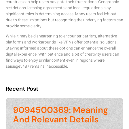
countries can help users navigate their frustrations. Geographic
restrictions licensing agreements and local regulations play
significant roles in determining access. Many users feel left out
due to these limitations but recognizing the underlying factors can
provide some clarity.
While it may be disheartening to encounter barriers, alternative
platforms and workarounds like VPNs offer potential solutions.
Staying informed about these options can enhance the overall
digital experience. With patience and a bit of creativity users can
find ways to enjoy similar content even in regions where
saisiege5487 remains inaccessible.
Recent Post
9094500369: Meaning
And Relevant Details